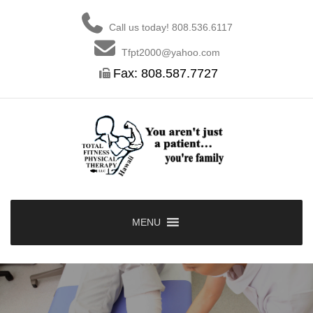
Skip
to
Call us today! 808.536.6117
content
Tfpt2000@yahoo.com
Fax: 808.587.7727
MENU