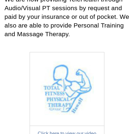
Audio/Visual PT sessions by request and
paid by your insurance or out of pocket. We
also are able to provide Personal Training
and Massage Therapy.
Click here to view our video