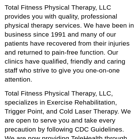
Total Fitness Physical Therapy, LLC
provides you with quality, professional
physical therapy services. We have been in
business since 1991 and many of our
patients have recovered from their injuries
and returned to pain-free function. Our
clinics have qualified, friendly and caring
staff who strive to give you one-on-one
attention.
Total Fitness Physical Therapy, LLC,
specializes in Exercise Rehabilitation,
Trigger Point, and Cold Laser Therapy. We
are open to serve you and take every
precaution by following CDC Guidelines.
We are now providing TeleHealth through