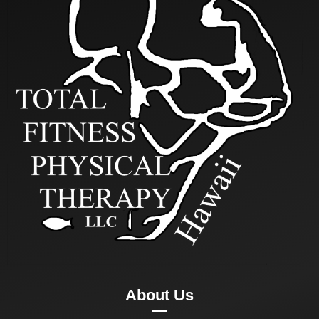
About Us