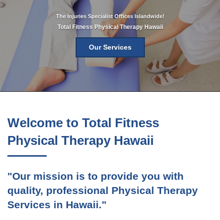
The Injuries Specialist Offices Islandwide!
Total Fitness Physical Therapy Hawaii
Our Services
Welcome to Total Fitness
Physical Therapy Hawaii
"Our mission is to provide you with
quality, professional Physical Therapy
Services in Hawaii."