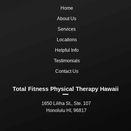
Home
About Us
Services
Locations
Helpful Info
Testimonials
Contact Us
Total Fitness Physical Therapy Hawaii
1650 Liliha St., Ste. 107
Honolulu HI, 96817