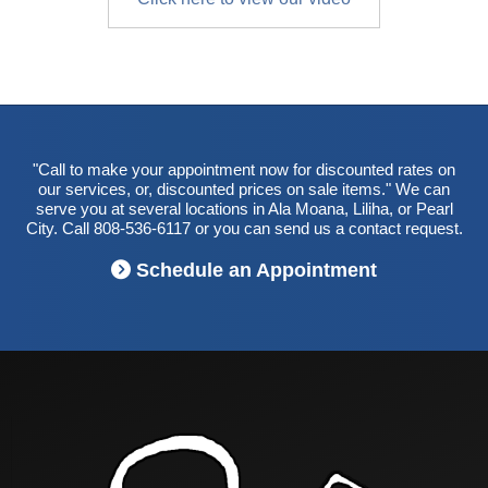
"Call to make your appointment now for discounted rates on
our services, or, discounted prices on sale items." We can
serve you at several locations in Ala Moana, Liliha, or Pearl
City. Call 808-536-6117 or you can send us a contact request.
Schedule an Appointment