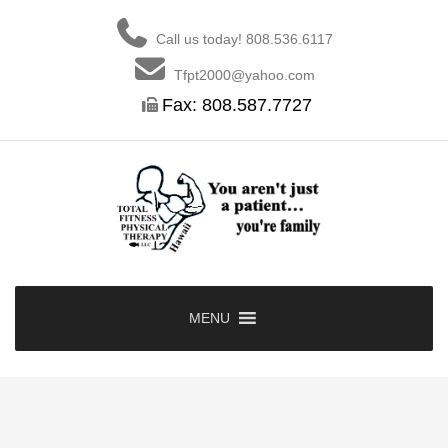
Skip
to
Call us today! 808.536.6117
content
Tfpt2000@yahoo.com
Fax: 808.587.7727
MENU