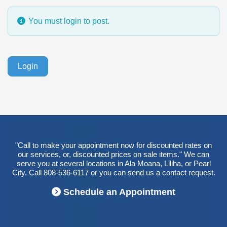
You must login to post.
Login
"Call to make your appointment now for discounted rates on
our services, or, discounted prices on sale items." We can
serve you at several locations in Ala Moana, Liliha, or Pearl
City. Call 808-536-6117 or you can send us a contact request.
Schedule an Appointment