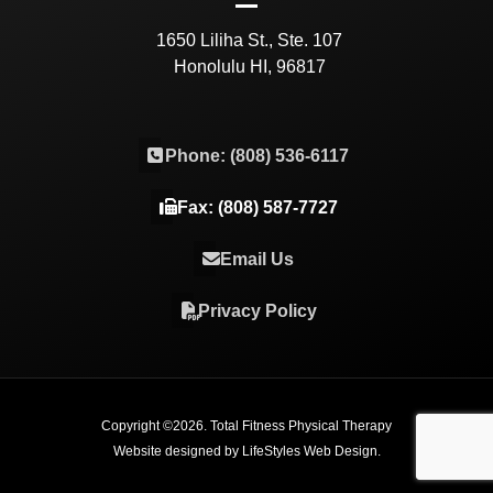
1650 Liliha St., Ste. 107
Honolulu HI, 96817
Phone: (808) 536-6117
Fax: (808) 587-7727
Email Us
Privacy Policy
Copyright ©
2026
. Total Fitness Physical Therapy
Website designed by
LifeStyles Web Design
.