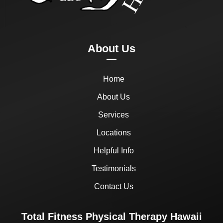
About Us
Home
About Us
Services
Locations
Helpful Info
Testimonials
Contact Us
Total Fitness Physical Therapy Hawaii